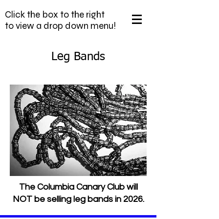
Click the box to the right
to view a drop down menu!
Leg Bands
The Columbia Canary Club will
NOT be selling leg bands in 2026.